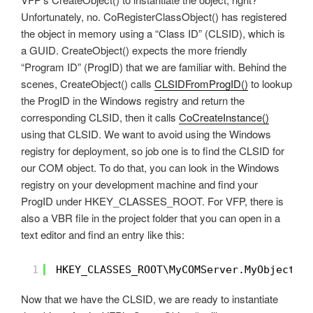
Unfortunately, no. CoRegisterClassObject() has registered
the object in memory using a “Class ID” (CLSID), which is
a GUID. CreateObject() expects the more friendly
“Program ID” (ProgID) that we are familiar with. Behind the
scenes, CreateObject() calls
CLSIDFromProgID()
to lookup
the ProgID in the Windows registry and return the
corresponding CLSID, then it calls
CoCreateInstance()
using that CLSID. We want to avoid using the Windows
registry for deployment, so job one is to find the CLSID for
our COM object. To do that, you can look in the Windows
registry on your development machine and find your
ProgID under HKEY_CLASSES_ROOT. For VFP, there is
also a VBR file in the project folder that you can open in a
text editor and find an entry like this:
1
HKEY_CLASSES_ROOT\MyCOMServer.MyObject\C
Now that we have the CLSID, we are ready to instantiate