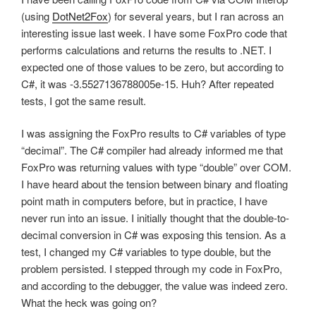
(using
DotNet2Fox
) for several years, but I ran across an
interesting issue last week. I have some FoxPro code that
performs calculations and returns the results to .NET. I
expected one of those values to be zero, but according to
C#, it was -3.5527136788005e-15. Huh? After repeated
tests, I got the same result.
I was assigning the FoxPro results to C# variables of type
“decimal”. The C# compiler had already informed me that
FoxPro was returning values with type “double” over COM.
I have heard about the tension between binary and floating
point math in computers before, but in practice, I have
never run into an issue. I initially thought that the double-to-
decimal conversion in C# was exposing this tension. As a
test, I changed my C# variables to type double, but the
problem persisted. I stepped through my code in FoxPro,
and according to the debugger, the value was indeed zero.
What the heck was going on?