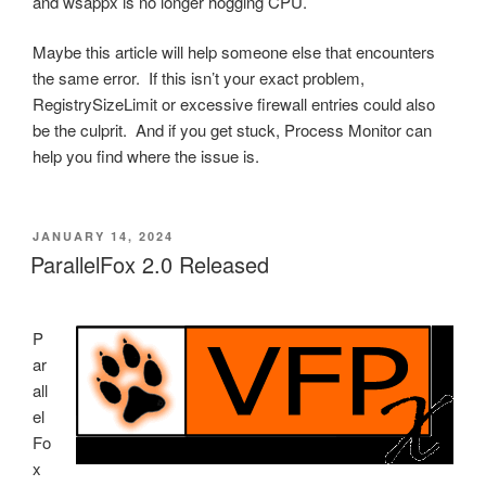
and wsappx is no longer hogging CPU.
Maybe this article will help someone else that encounters
the same error. If this isn’t your exact problem,
RegistrySizeLimit or excessive firewall entries could also
be the culprit. And if you get stuck, Process Monitor can
help you find where the issue is.
POSTED
JANUARY 14, 2024
ON
ParallelFox 2.0 Released
P
ar
all
el
Fo
x