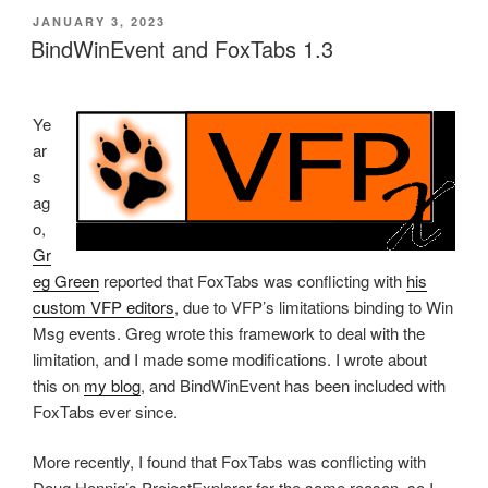
POSTED
JANUARY 3, 2023
ON
BindWinEvent and FoxTabs 1.3
Ye
ar
s
ag
o,
Gr
eg Green
reported that FoxTabs was conflicting with
his
custom VFP editors
, due to VFP’s limitations binding to Win
Msg events. Greg wrote this framework to deal with the
limitation, and I made some modifications. I wrote about
this on
my blog
, and BindWinEvent has been included with
FoxTabs ever since.
More recently, I found that FoxTabs was conflicting with
Doug Hennig’s ProjectExplorer for the same reason, so I