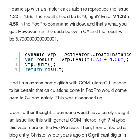
I came up with a simpler calculation to reproduce the issue:
1.23 + 4.56. The result should be 5.79, right? Enter
? 1.23 +
4.56
in the FoxPro command window, and that’s what you’ll
get. However, run the code below in C# and the result will
be 5.790000000000001.
1
dynamic vfp = Activator.CreateInstance(T
2
var
result = vfp.Eval(
"1.23 + 4.56"
);
3
vfp.Quit();
4
return
result;
Had I run across some glitch with COM interop? I needed
to be certain that calculations done in FoxPro would come
over to C# accurately. This was disconcerting.
Upon further thought… someone would have surely caught
an issue like this with general COM interop, right? Maybe
this was more on the FoxPro side. Then, I remembered a
blog entry Christof wrote years ago on
Significant digits in