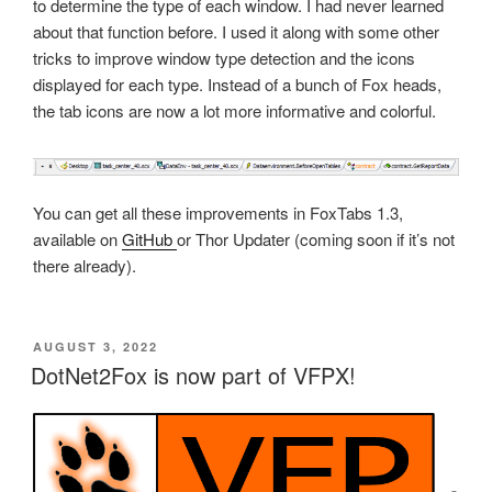
to determine the type of each window. I had never learned
about that function before. I used it along with some other
tricks to improve window type detection and the icons
displayed for each type. Instead of a bunch of Fox heads,
the tab icons are now a lot more informative and colorful.
You can get all these improvements in FoxTabs 1.3,
available on
GitHub
or Thor Updater (coming soon if it’s not
there already).
POSTED
AUGUST 3, 2022
ON
DotNet2Fox is now part of VFPX!