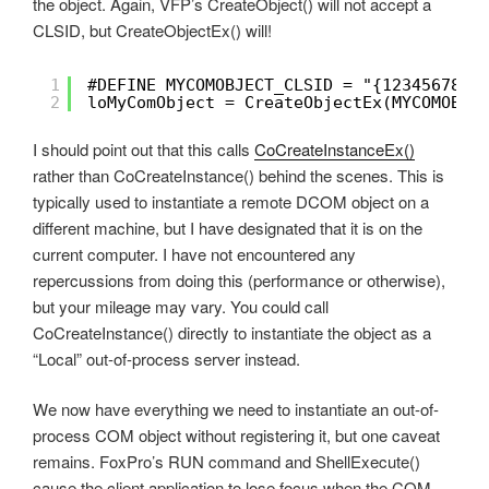
the object. Again, VFP’s CreateObject() will not accept a
CLSID, but CreateObjectEx() will!
1
#DEFINE MYCOMOBJECT_CLSID = "{12345678-9
2
loMyComObject = CreateObjectEx(MYCOMOBJE
I should point out that this calls
CoCreateInstanceEx()
rather than CoCreateInstance() behind the scenes. This is
typically used to instantiate a remote DCOM object on a
different machine, but I have designated that it is on the
current computer. I have not encountered any
repercussions from doing this (performance or otherwise),
but your mileage may vary. You could call
CoCreateInstance() directly to instantiate the object as a
“Local” out-of-process server instead.
We now have everything we need to instantiate an out-of-
process COM object without registering it, but one caveat
remains. FoxPro’s RUN command and ShellExecute()
cause the client application to lose focus when the COM