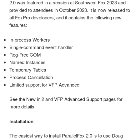
2.0 was featured in a session at Southwest Fox 2023 and
provided to attendees in October 2023. It is now released to
all FoxPro developers, and it contains the following new
features:
In-process Workers
Single-command event handler
Reg-Free COM
Named Instances
Temporary Tables
Process Cancellation
Limited support for VFP Advanced
See the
New in 2
and
VFP Advanced Support
pages for
more details.
Installation
The easiest way to install ParallelFox 2.0 is to use Doug