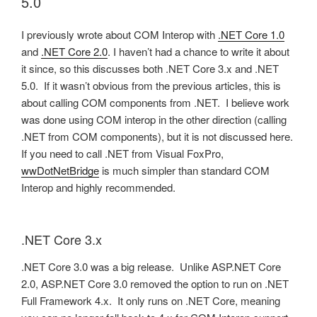
5.0
I previously wrote about COM Interop with
.NET Core 1.0
and
.NET Core 2.0
. I haven’t had a chance to write it about
it since, so this discusses both .NET Core 3.x and .NET
5.0. If it wasn’t obvious from the previous articles, this is
about calling COM components from .NET. I believe work
was done using COM interop in the other direction (calling
.NET from COM components), but it is not discussed here.
If you need to call .NET from Visual FoxPro,
wwDotNetBridge
is much simpler than standard COM
Interop and highly recommended.
.NET Core 3.x
.NET Core 3.0 was a big release. Unlike ASP.NET Core
2.0, ASP.NET Core 3.0 removed the option to run on .NET
Full Framework 4.x. It only runs on .NET Core, meaning