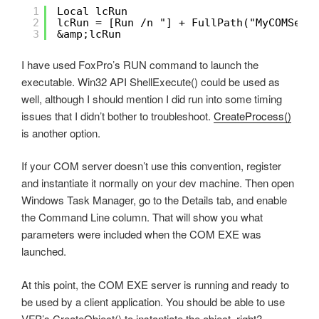
1
Local lcRun
2
lcRun = [Run /n "] + FullPath("MyCOMServ
3
&amp;lcRun
I have used FoxPro’s RUN command to launch the
executable. Win32 API ShellExecute() could be used as
well, although I should mention I did run into some timing
issues that I didn’t bother to troubleshoot.
CreateProcess()
is another option.
If your COM server doesn’t use this convention, register
and instantiate it normally on your dev machine. Then open
Windows Task Manager, go to the Details tab, and enable
the Command Line column. That will show you what
parameters were included when the COM EXE was
launched.
At this point, the COM EXE server is running and ready to
be used by a client application. You should be able to use
VFP’s CreateObject() to instantiate the object, right?