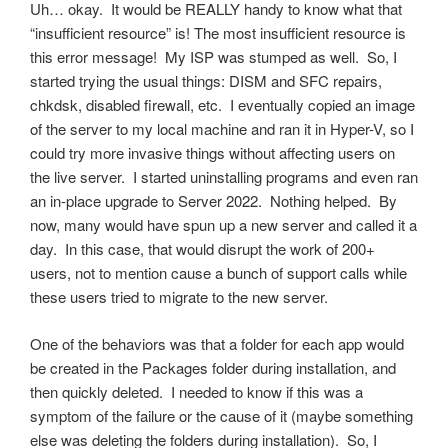
Uh… okay. It would be REALLY handy to know what that
“insufficient resource” is! The most insufficient resource is
this error message! My ISP was stumped as well. So, I
started trying the usual things: DISM and SFC repairs,
chkdsk, disabled firewall, etc. I eventually copied an image
of the server to my local machine and ran it in Hyper-V, so I
could try more invasive things without affecting users on
the live server. I started uninstalling programs and even ran
an in-place upgrade to Server 2022. Nothing helped. By
now, many would have spun up a new server and called it a
day. In this case, that would disrupt the work of 200+
users, not to mention cause a bunch of support calls while
these users tried to migrate to the new server.
One of the behaviors was that a folder for each app would
be created in the Packages folder during installation, and
then quickly deleted. I needed to know if this was a
symptom of the failure or the cause of it (maybe something
else was deleting the folders during installation). So, I