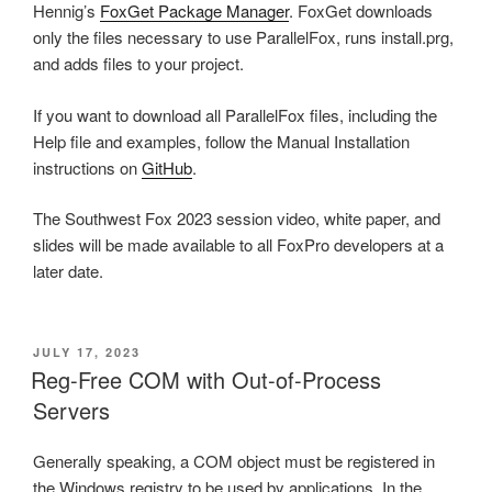
Hennig’s
FoxGet Package Manager
. FoxGet downloads
only the files necessary to use ParallelFox, runs install.prg,
and adds files to your project.
If you want to download all ParallelFox files, including the
Help file and examples, follow the Manual Installation
instructions on
GitHub
.
The Southwest Fox 2023 session video, white paper, and
slides will be made available to all FoxPro developers at a
later date.
POSTED
JULY 17, 2023
ON
Reg-Free COM with Out-of-Process
Servers
Generally speaking, a COM object must be registered in
the Windows registry to be used by applications. In the