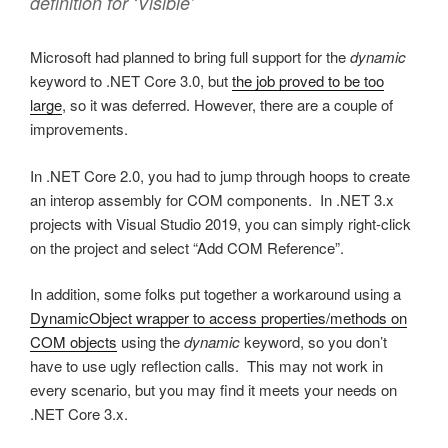
definition for ‘Visible’
Microsoft had planned to bring full support for the
dynamic
keyword to .NET Core 3.0, but
the job proved to be too
large
, so it was deferred. However, there are a couple of
improvements.
In .NET Core 2.0, you had to jump through hoops to create
an interop assembly for COM components. In .NET 3.x
projects with Visual Studio 2019, you can simply right-click
on the project and select “Add COM Reference”.
In addition, some folks put together a workaround using a
DynamicObject wrapper to access properties/methods on
COM objects
using the
dynamic
keyword, so you don’t
have to use ugly reflection calls. This may not work in
every scenario, but you may find it meets your needs on
.NET Core 3.x.