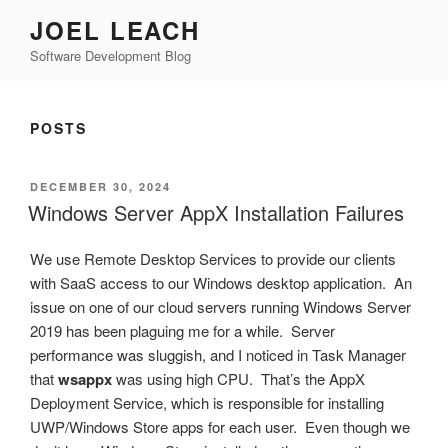
Skip
JOEL LEACH
to
Software Development Blog
content
POSTS
POSTED
DECEMBER 30, 2024
ON
Windows Server AppX Installation Failures
We use Remote Desktop Services to provide our clients
with SaaS access to our Windows desktop application. An
issue on one of our cloud servers running Windows Server
2019 has been plaguing me for a while. Server
performance was sluggish, and I noticed in Task Manager
that
wsappx
was using high CPU. That’s the AppX
Deployment Service, which is responsible for installing
UWP/Windows Store apps for each user. Even though we