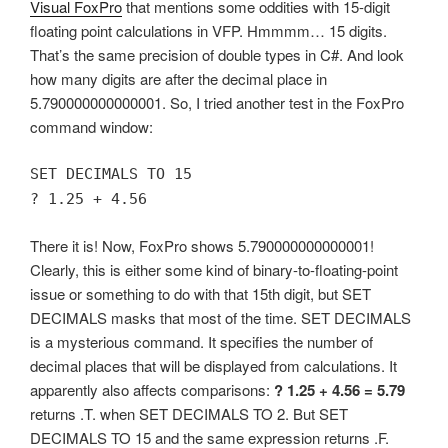
Visual FoxPro
that mentions some oddities with 15-digit
floating point calculations in VFP. Hmmmm… 15 digits.
That’s the same precision of double types in C#. And look
how many digits are after the decimal place in
5.790000000000001. So, I tried another test in the FoxPro
command window:
SET DECIMALS TO 15
? 1.25 + 4.56
There it is! Now, FoxPro shows 5.790000000000001!
Clearly, this is either some kind of binary-to-floating-point
issue or something to do with that 15th digit, but SET
DECIMALS masks that most of the time. SET DECIMALS
is a mysterious command. It specifies the number of
decimal places that will be displayed from calculations. It
apparently also affects comparisons:
? 1.25 + 4.56 = 5.79
returns .T. when SET DECIMALS TO 2. But SET
DECIMALS TO 15 and the same expression returns .F.