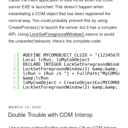
server EXE is launched. This doesn’t happen when
instantiating a COM object that has been registered the
normal way. You could probably prevent this by using
CreateProcess() to launch the server, but it has a complex
API. Using
LockSetForegroundWindow()
seems to avoid
the unwanted behavior. Here’s the complete code:
1
#DEFINE MYCOMOBJECT_CLSID = "{12345678-9
2
Local lcRun, loMyComObject 
3
DECLARE INTEGER LockSetForegroundWindow 
4
LockSetForegroundWindow(1) &amp;&amp; lo
5
lcRun = [Run /n "] + FullPath("MyCOMServ
6
&amp;lcRun
7
loMyComObject = CreateObjectEx(MYCOMOBJE
8
LockSetForegroundWindow(2) &amp;&amp; un
POSTED
MARCH 14, 2023
ON
Double Trouble with COM Interop
I have been calling FoxPro code from C# via COM Interop