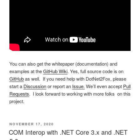
You can also get the whitepaper (documentation) and
examples at the
GitHub Wiki
. Yes, full source code is on
GitHub
as well. If you need help with DotNet2Fox, please
start a
Discussion
or report an
Issue.
We’ll even accept
Pull
Requests
. I look forward to working with more folks on this
project.
POSTED
NOVEMBER 17, 2020
ON
COM Interop with .NET Core 3.x and .NET