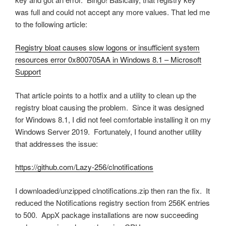
was full and could not accept any more values. That led me
to the following article:
Registry bloat causes slow logons or insufficient system
resources error 0x800705AA in Windows 8.1 – Microsoft
Support
That article points to a hotfix and a utility to clean up the
registry bloat causing the problem. Since it was designed
for Windows 8.1, I did not feel comfortable installing it on my
Windows Server 2019. Fortunately, I found another utility
that addresses the issue:
https://github.com/Lazy-256/clnotifications
I downloaded/unzipped clnotifications.zip then ran the fix. It
reduced the Notifications registry section from 256K entries
to 500. AppX package installations are now succeeding