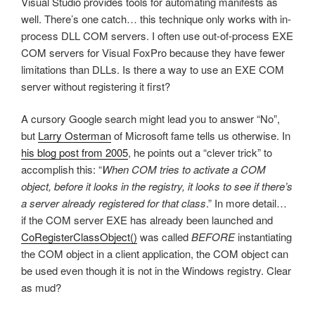
Visual Studio provides tools for automating manifests as
well. There’s one catch… this technique only works with in-
process DLL COM servers. I often use out-of-process EXE
COM servers for Visual FoxPro because they have fewer
limitations than DLLs. Is there a way to use an EXE COM
server without registering it first?
A cursory Google search might lead you to answer “No”,
but
Larry Osterman
of Microsoft fame tells us otherwise. In
his blog post from 2005
, he points out a “clever trick” to
accomplish this: “
When COM tries to activate a COM
object, before it looks in the registry, it looks to see if there’s
a server already registered for that class
.” In more detail…
if the COM server EXE has already been launched and
CoRegisterClassObject()
was called
BEFORE
instantiating
the COM object in a client application, the COM object can
be used even though it is not in the Windows registry. Clear
as mud?