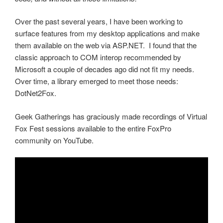
Over the past several years, I have been working to
surface features from my desktop applications and make
them available on the web via ASP.NET. I found that the
classic approach to COM interop recommended by
Microsoft a couple of decades ago did not fit my needs.
Over time, a library emerged to meet those needs:
DotNet2Fox.
Geek Gatherings has graciously made recordings of Virtual
Fox Fest sessions available to the entire FoxPro
community on YouTube.