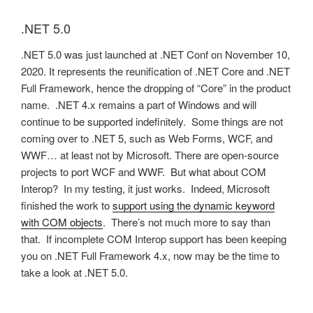
.NET 5.0
.NET 5.0 was just launched at .NET Conf on November 10,
2020. It represents the reunification of .NET Core and .NET
Full Framework, hence the dropping of “Core” in the product
name. .NET 4.x remains a part of Windows and will
continue to be supported indefinitely. Some things are not
coming over to .NET 5, such as Web Forms, WCF, and
WWF… at least not by Microsoft. There are open-source
projects to port WCF and WWF. But what about COM
Interop? In my testing, it just works. Indeed, Microsoft
finished the work to
support using the dynamic keyword
with COM objects
. There’s not much more to say than
that. If incomplete COM Interop support has been keeping
you on .NET Full Framework 4.x, now may be the time to
take a look at .NET 5.0.