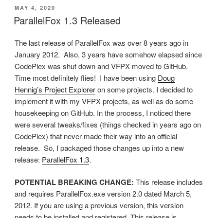
POSTED
MAY 4, 2020
ON
ParallelFox 1.3 Released
The last release of ParallelFox was over 8 years ago in
January 2012. Also, 3 years have somehow elapsed since
CodePlex was shut down and VFPX moved to GitHub.
Time most definitely flies! I have been using
Doug
Hennig’s Project Explorer
on some projects. I decided to
implement it with my VFPX projects, as well as do some
housekeeping on GitHub. In the process, I noticed there
were several tweaks/fixes (things checked in years ago on
CodePlex) that never made their way into an official
release. So, I packaged those changes up into a new
release:
ParallelFox 1.3
.
POTENTIAL BREAKING CHANGE:
This release includes
and requires ParallelFox.exe version 2.0 dated March 5,
2012. If you are using a previous version, this version
needs to be installed and registered. This release is