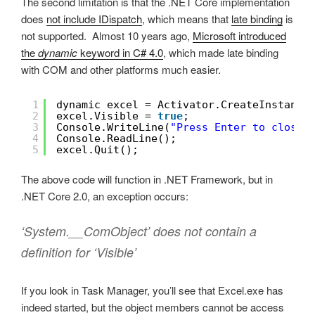
The second limitation is that the .NET Core implementation
does
not include IDispatch
, which means that
late binding
is
not supported. Almost 10 years ago,
Microsoft introduced
the
dynamic
keyword in C# 4.0
, which made late binding
with COM and other platforms much easier.
1
dynamic excel = Activator.CreateInstance
2
excel.Visible = 
true
;
3
Console.WriteLine(
"Press Enter to close 
4
Console.ReadLine();
5
excel.Quit();
The above code will function in .NET Framework, but in
.NET Core 2.0, an exception occurs:
‘System.__ComObject’ does not contain a
definition for ‘Visible’
If you look in Task Manager, you’ll see that Excel.exe has
indeed started, but the object members cannot be access