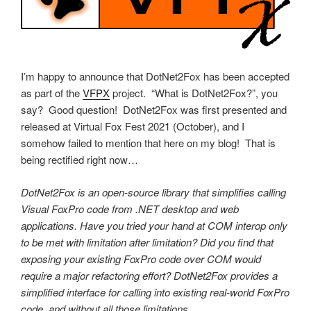
I’m happy to announce that DotNet2Fox has been accepted
as part of the
VFPX
project. “What is DotNet2Fox?”, you
say? Good question! DotNet2Fox was first presented and
released at Virtual Fox Fest 2021 (October), and I
somehow failed to mention that here on my blog! That is
being rectified right now…
DotNet2Fox is an open-source library that simplifies calling
Visual FoxPro code from .NET desktop and web
applications. Have you tried your hand at COM interop only
to be met with limitation after limitation? Did you find that
exposing your existing FoxPro code over COM would
require a major refactoring effort? DotNet2Fox provides a
simplified interface for calling into existing real-world FoxPro
code, and without all those limitations.