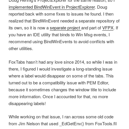
implemented BindWinEvent in ProjectExplorer
. Doug
reported back with some fixes to issues he found. I then
realized that BindWinEvent needed a separate repository of
its own, so it is now a
separate project
and part of
VFPX
. If
you have an IDE utility that binds to Win Msg events, I
recommend using BindWinEvents to avoid conflicts with
other utilities.
FoxTabs hasn’t had any love since 2014, so while I was in
there, I figured I would investigate a long-standing issue
where a label would disappear on some of the tabs. This
turned out to be a compatibility issue with PEM Editor,
because it sometimes changes the window title to include
more information. Once I accounted for that, no more
disappearing labels!
While working on that issue, I ran across some old code
from Jim Nelson that used _EdGetEnv() from FoxTools.fll