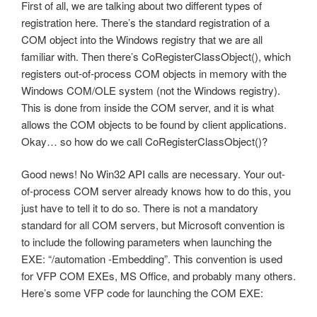
First of all, we are talking about two different types of
registration here. There’s the standard registration of a
COM object into the Windows registry that we are all
familiar with. Then there’s CoRegisterClassObject(), which
registers out-of-process COM objects in memory with the
Windows COM/OLE system (not the Windows registry).
This is done from inside the COM server, and it is what
allows the COM objects to be found by client applications.
Okay… so how do we call CoRegisterClassObject()?
Good news! No Win32 API calls are necessary. Your out-
of-process COM server already knows how to do this, you
just have to tell it to do so. There is not a mandatory
standard for all COM servers, but Microsoft convention is
to include the following parameters when launching the
EXE: “/automation -Embedding”. This convention is used
for VFP COM EXEs, MS Office, and probably many others.
Here’s some VFP code for launching the COM EXE: