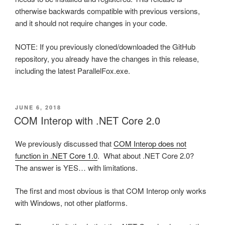
otherwise backwards compatible with previous versions,
and it should not require changes in your code.
NOTE: If you previously cloned/downloaded the GitHub
repository, you already have the changes in this release,
including the latest ParallelFox.exe.
POSTED
JUNE 6, 2018
ON
COM Interop with .NET Core 2.0
We previously discussed that
COM Interop does not
function in .NET Core 1.0
. What about .NET Core 2.0?
The answer is YES… with limitations.
The first and most obvious is that COM Interop only works
with Windows, not other platforms.