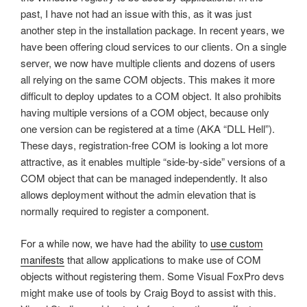
past, I have not had an issue with this, as it was just
another step in the installation package. In recent years, we
have been offering cloud services to our clients. On a single
server, we now have multiple clients and dozens of users
all relying on the same COM objects. This makes it more
difficult to deploy updates to a COM object. It also prohibits
having multiple versions of a COM object, because only
one version can be registered at a time (AKA “DLL Hell”).
These days, registration-free COM is looking a lot more
attractive, as it enables multiple “side-by-side” versions of a
COM object that can be managed independently. It also
allows deployment without the admin elevation that is
normally required to register a component.
For a while now, we have had the ability to
use custom
manifests
that allow applications to make use of COM
objects without registering them. Some Visual FoxPro devs
might make use of tools by Craig Boyd to assist with this.