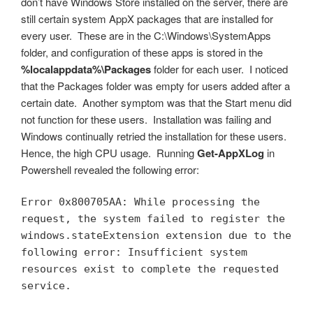
don’t have Windows Store installed on the server, there are
still certain system AppX packages that are installed for
every user. These are in the C:\Windows\SystemApps
folder, and configuration of these apps is stored in the
%localappdata%\Packages
folder for each user. I noticed
that the Packages folder was empty for users added after a
certain date. Another symptom was that the Start menu did
not function for these users. Installation was failing and
Windows continually retried the installation for these users.
Hence, the high CPU usage. Running
Get-AppXLog
in
Powershell revealed the following error:
Error 0x800705AA: While processing the 
request, the system failed to register the 
windows.stateExtension extension due to the 
following error: Insufficient system 
resources exist to complete the requested 
service.