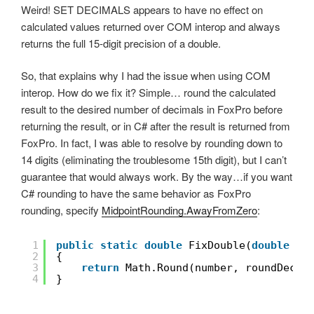
Weird! SET DECIMALS appears to have no effect on
calculated values returned over COM interop and always
returns the full 15-digit precision of a double.
So, that explains why I had the issue when using COM
interop. How do we fix it? Simple… round the calculated
result to the desired number of decimals in FoxPro before
returning the result, or in C# after the result is returned from
FoxPro. In fact, I was able to resolve by rounding down to
14 digits (eliminating the troublesome 15th digit), but I can’t
guarantee that would always work. By the way…if you want
C# rounding to have the same behavior as FoxPro
rounding, specify
MidpointRounding.AwayFromZero
:
1
public
static
double
FixDouble(
double
nu
2
{
3
return
Math.Round(number, roundDecim
4
}