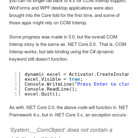
you can no longer fall back to 4.x for COM Interop support.
WinForms and WPF desktop applications were also
brought into the Core fold for the first time, and some of
those apps might rely on COM Interop.
Some progress was made in 3.0, but the overall COM
Interop story is the same as .NET Core 2.0. That is, COM
Interop works, but late binding using the C#
dynamic
keyword still doesn’t function.
1
dynamic excel = Activator.CreateInstance
2
excel.Visible = 
true
;
3
Console.WriteLine(
"Press Enter to close 
4
Console.ReadLine();
5
excel.Quit();
As with .NET Core 2.0, the above code will function in .NET
Framework 4.x, but in .NET Core 3.x, an exception occurs:
‘System.__ComObject’ does not contain a