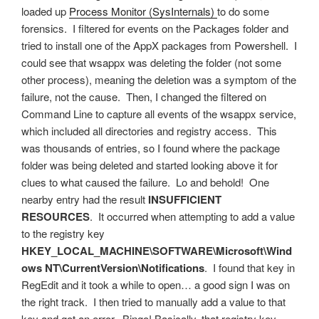
loaded up
Process Monitor (SysInternals)
to do some
forensics. I filtered for events on the Packages folder and
tried to install one of the AppX packages from Powershell. I
could see that wsappx was deleting the folder (not some
other process), meaning the deletion was a symptom of the
failure, not the cause. Then, I changed the filtered on
Command Line to capture all events of the wsappx service,
which included all directories and registry access. This
was thousands of entries, so I found where the package
folder was being deleted and started looking above it for
clues to what caused the failure. Lo and behold! One
nearby entry had the result
INSUFFICIENT
RESOURCES
. It occurred when attempting to add a value
to the registry key
HKEY_LOCAL_MACHINE\SOFTWARE\Microsoft\Wind
ows NT\CurrentVersion\Notifications
. I found that key in
RegEdit and it took a while to open… a good sign I was on
the right track. I then tried to manually add a value to that
key and got an error. Bingo! Basically, that registry key