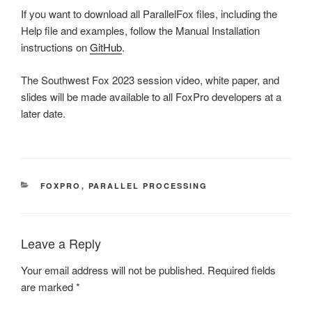
If you want to download all ParallelFox files, including the
Help file and examples, follow the Manual Installation
instructions on
GitHub
.
The Southwest Fox 2023 session video, white paper, and
slides will be made available to all FoxPro developers at a
later date.
CATEGORIES
FOXPRO
,
PARALLEL PROCESSING
Leave a Reply
Your email address will not be published.
Required fields
are marked
*