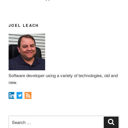
JOEL LEACH
Software developer using a variety of technologies, old and
new.
Search
Search
for: