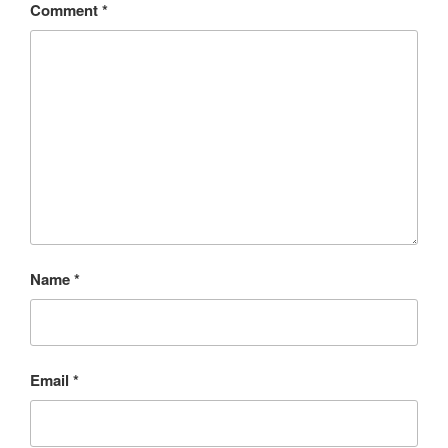
Comment
*
Name
*
Email
*