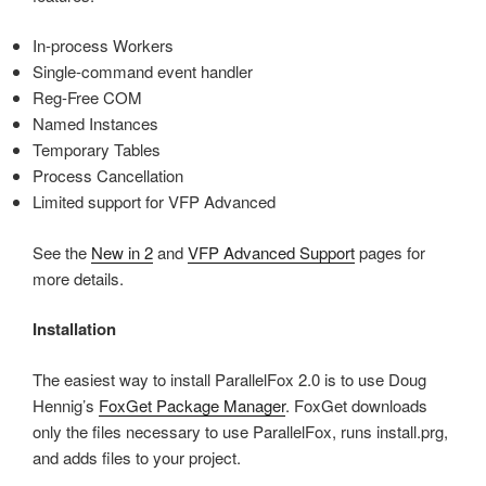
In-process Workers
Single-command event handler
Reg-Free COM
Named Instances
Temporary Tables
Process Cancellation
Limited support for VFP Advanced
See the
New in 2
and
VFP Advanced Support
pages for
more details.
Installation
The easiest way to install ParallelFox 2.0 is to use Doug
Hennig’s
FoxGet Package Manager
. FoxGet downloads
only the files necessary to use ParallelFox, runs install.prg,
and adds files to your project.