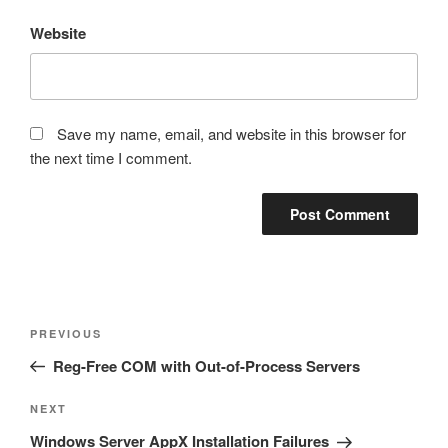
Website
Save my name, email, and website in this browser for
the next time I comment.
Post
Previous
PREVIOUS
navigation
Post
Reg-Free COM with Out-of-Process Servers
Next
NEXT
Post
Windows Server AppX Installation Failures