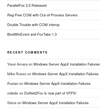
ParallelFox 2.0 Released
Reg-Free COM with Out-of-Process Servers
Double Trouble with COM Interop
BindWinEvent and FoxTabs 1.3
RECENT COMMENTS
Yossi Amara
on
Windows Server AppX Installation Failures
Mike Russo
on
Windows Server AppX Installation Failures
Ruslan
on
Windows Server AppX Installation Failures
xidedix
on
DotNet2Fox is now part of VFPX!
Steve
on
Windows Server AppX Installation Failures