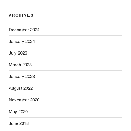
ARCHIVES
December 2024
January 2024
July 2023
March 2023
January 2023
August 2022
November 2020
May 2020
June 2018