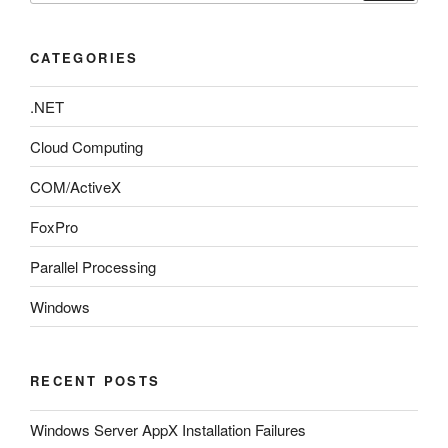
CATEGORIES
.NET
Cloud Computing
COM/ActiveX
FoxPro
Parallel Processing
Windows
RECENT POSTS
Windows Server AppX Installation Failures