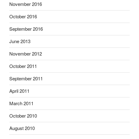
November 2016
October 2016
September 2016
June 2013
November 2012
October 2011
September 2011
April 2011
March 2011
October 2010
August 2010