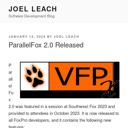
Skip
JOEL LEACH
to
Software Development Blog
content
POSTED
JANUARY 14, 2024
BY
JOEL LEACH
ON
ParallelFox 2.0 Released
P
ar
all
el
Fo
x
2.0 was featured in a session at Southwest Fox 2023 and
provided to attendees in October 2023. It is now released to
all FoxPro developers, and it contains the following new
features: