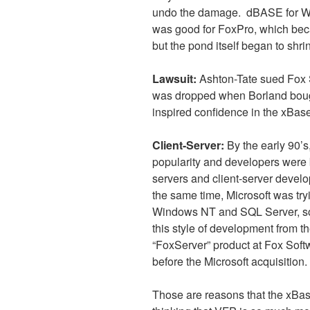
undo the damage.
dBASE for Wi
was good for FoxPro, which beca
but the pond itself began to shri
Lawsuit:
Ashton-Tate sued Fox 
was dropped when Borland bough
inspired confidence in the xBas
Client-Server:
By the early 90’s
popularity and developers were 
servers and client-server devel
the same time, Microsoft was try
Windows NT and SQL Server, so
this style of development from t
“FoxServer” product at Fox Softwa
before the Microsoft acquisition.
Those are reasons that the xBas