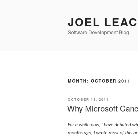
Skip
to
JOEL LEA
content
Software Development Blog
MONTH:
OCTOBER 2011
POSTED
OCTOBER 13, 2011
ON
Why Microsoft Canc
For a while now, I have debated whe
months ago, I wrote most of this art