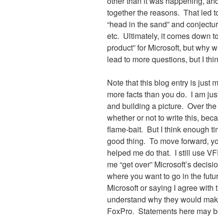
other than it was happening, an
together the reasons.
That led t
“head in the sand” and conjecture
etc.
Ultimately, it comes down to
product” for Microsoft, but why 
lead to more questions, but I thin
Note that this blog entry is just
more facts than you do.
I am jus
and building a picture.
Over the
whether or not to write this, bec
flame-bait.
But I think enough t
good thing.
To move forward, you
helped me do that.
I still use V
me “get over” Microsoft’s decisio
where you want to go in the futu
Microsoft or saying I agree with 
understand why they would make
FoxPro.
Statements here may be “