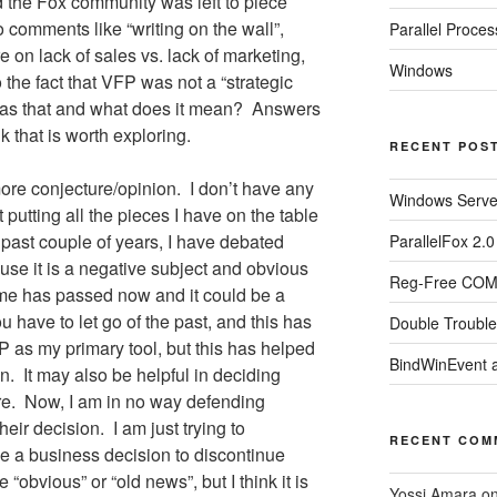
d the Fox community was left to piece
o comments like “writing on the wall”,
Parallel Proces
 on lack of sales vs. lack of marketing,
Windows
 the fact that VFP was not a “strategic
was that and what does it mean?
Answers
k that is worth exploring.
RECENT POS
 more conjecture/opinion.
I don’t have any
Windows Server
t putting all the pieces I have on the table
 past couple of years, I have debated
ParallelFox 2.
ause it is a negative subject and obvious
Reg-Free COM 
ime has passed now and it could be a
 have to let go of the past, and this has
Double Trouble
FP as my primary tool, but this has helped
BindWinEvent 
n.
It may also be helpful in deciding
re.
Now, I am in no way defending
their decision.
I am just trying to
RECENT COM
 a business decision to discontinue
obvious” or “old news”, but I think it is
Yossi Amara
o