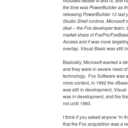
included dBase III and IV, and h
the time was PowerBuilder as the
releasing PowerBuilder 12 last y
Studio Shell runtime. Microsoft 
deal – the Fox developer team, 
market share of FoxPro/FoxBase.
Access and it was more targetin
overlap. Visual Basic was still in
Basically, Microsoft wanted a s
and they were in severe need of
technology.
Fox Software was a p
more context, in 1992 the xBase
was still in development, Visua
was in development, and the fir
not until 1993.
I think if you asked anyone “in t
that the Fox acquisition was a 