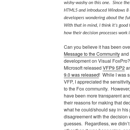
wishy-washy on this one. Since the
HTML5 and introduced Windows 8 an
developers wondering about the fut
With that in mind, I think it’s good
how their decision processes work 
Can you believe it has been ove
Message to the Community
and 
development on Visual FoxPro?
Microsoft released
VFP9 SP2
a
9.0 was released
!
While I was s
VFP, I appreciated the sensitivi
to the Fox community.
However, 
have been more transparent and
their reasons for making that dec
what he could/should say in his
disagreement with the decision w
guesses.
Regardless, we didn’t 