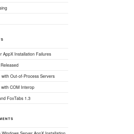
sing
TS
 AppX Installation Failures
0 Released
with Out-of-Process Servers
 with COM Interop
and FoxTabs 1.3
MENTS
n
Windows Server AppX Installation