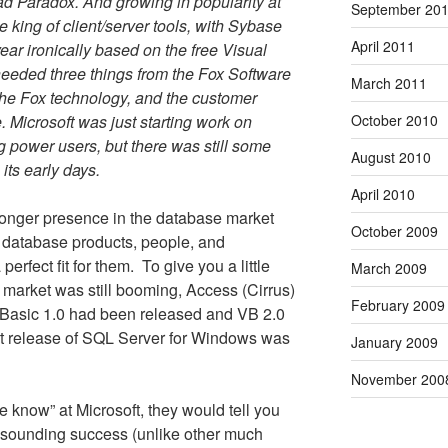
ad Paradox. And growing in popularity at
September 20
 king of client/server tools, with Sybase
April 2011
ear ironically based on the free Visual
needed three things from the Fox Software
March 2011
the Fox technology, and the customer
 Microsoft was just starting work on
October 2010
g power users, but there was still some
August 2010
 its early days.
April 2010
tronger presence in the database market
October 2009
 database products, people, and
erfect fit for them.
To give you a little
March 2009
 market was still booming, Access (Cirrus)
February 2009
l Basic 1.0 had been released and VB 2.0
st release of SQL Server for Windows was
January 2009
November 200
he know” at Microsoft, they would tell you
resounding success (unlike other much