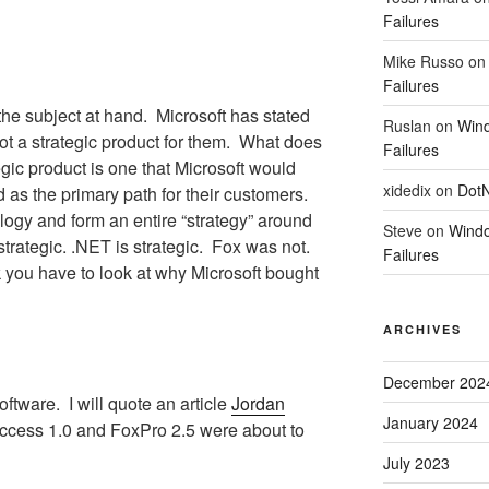
Failures
Mike Russo
o
Failures
the subject at hand.
Microsoft has stated
Ruslan
on
Wind
t a strategic product for them.
What does
Failures
gic product is one that Microsoft would
xidedix
on
DotN
as the primary path for their customers.
ogy and form an entire “strategy” around
Steve
on
Windo
rategic. .NET is strategic.
Fox was not.
Failures
k you have to look at why Microsoft bought
ARCHIVES
December 202
oftware.
I will quote an article
Jordan
January 2024
cess 1.0 and FoxPro 2.5 were about to
July 2023