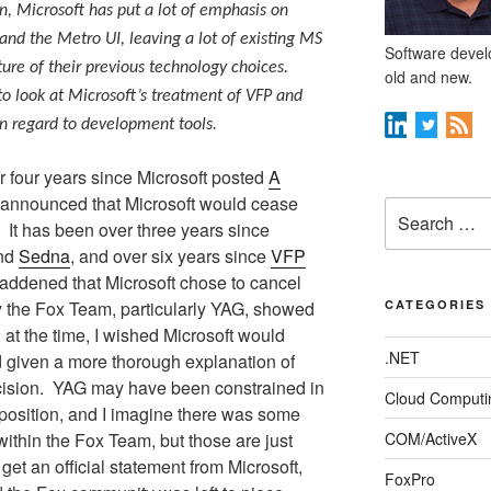
n, Microsoft has put a lot of emphasis on
d the Metro UI, leaving a lot of existing MS
Software develo
ure of their previous technology choices.
old and new.
 to look at Microsoft’s treatment of VFP and
in regard to development tools.
r four years since Microsoft posted
A
announced that Microsoft would cease
Search
It has been over three years since
for:
nd
Sedna
, and over six years since
VFP
addened that Microsoft chose to cancel
ty the Fox Team, particularly YAG, showed
CATEGORIES
at the time, I wished Microsoft would
.NET
 given a more thorough explanation of
ision.
YAG may have been constrained in
Cloud Computi
 position, and I imagine there was some
ithin the Fox Team, but those are just
COM/ActiveX
get an official statement from Microsoft,
FoxPro