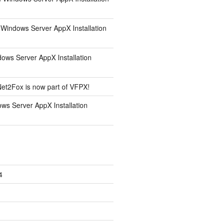
n
Windows Server AppX Installation
ows Server AppX Installation
et2Fox is now part of VFPX!
ws Server AppX Installation
4