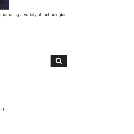
per using a variety of technologies,
Search
ng