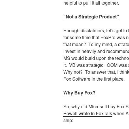
helpful to pull it all together.
“Not a Strategic Product”
Enough disclaimers, let’s get to 
for some time that FoxPro was no
that mean?
To my mind, a strate
invest in heavily and recommend 
MS would build upon the technol
it.
VB was strategic.
COM was st
Why not?
To answer that, I thin
Fox Software in the first place.
Why Buy Fox?
So, why did Microsoft buy Fox S
Powell wrote in FoxTalk
when Ac
ship: