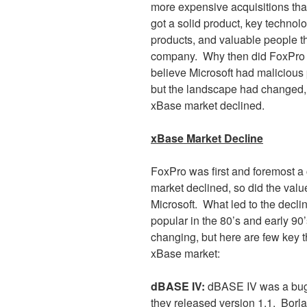
more expensive acquisitions tha
got a solid product, key technol
products, and valuable people th
company.
Why then did FoxPro n
believe Microsoft had malicious 
but the landscape had changed, a
xBase market declined.
xBase Market Decline
FoxPro was first and foremost a
market declined, so did the valu
Microsoft.
What led to the decli
popular in the 80’s and early 90
changing, but here are few key t
xBase market:
dBASE IV:
dBASE IV was a buggy
they released version 1.1.
Borla