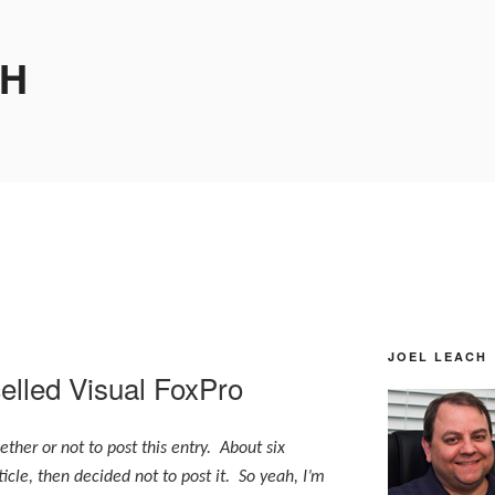
CH
JOEL LEACH
elled Visual FoxPro
ther or not to post this entry. About six
icle, then decided not to post it. So yeah, I’m