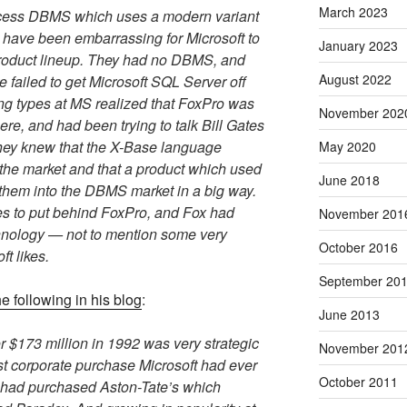
March 2023
ccess DBMS which uses a modern variant
o have been embarrassing for Microsoft to
January 2023
 product lineup. They had no DBMS, and
August 2022
e failed to get Microsoft SQL Server off
ng types at MS realized that FoxPro was
November 202
ere, and had been trying to talk Bill Gates
They knew that the X-Base language
May 2020
e market and that a product which used
June 2018
them into the DBMS market in a big way.
es to put behind FoxPro, and Fox had
November 201
hnology — not to mention some very
October 2016
ft likes.
September 20
e following in his blog
:
June 2013
 $173 million in 1992 was very strategic
November 201
st corporate purchase Microsoft had ever
October 2011
d had purchased Aston-Tate’s which