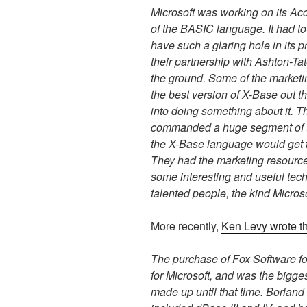
Microsoft was working on its A
of the BASIC language. It had t
have such a glaring hole in its
their partnership with Ashton-Tat
the ground. Some of the marketi
the best version of X-Base out th
into doing something about it. 
commanded a huge segment of th
the X-Base language would get 
They had the marketing resourc
some interesting and useful tec
talented people, the kind Microso
More recently,
Ken Levy wrote th
The purchase of Fox Software for
for Microsoft, and was the bigge
made up until that time. Borlan