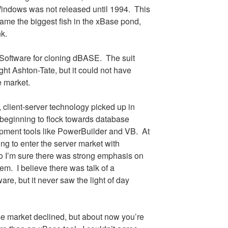
ndows was not released until 1994.
This
me the biggest fish in the xBase pond,
nk.
Software for cloning dBASE.
The suit
t Ashton-Tate, but it could not have
e market.
, client-server technology picked up in
beginning to flock towards database
opment tools like PowerBuilder and VB.
At
ing to enter the server market with
 I’m sure there was strong emphasis on
hem.
I believe there was talk of a
re, but it never saw the light of day
e market declined, but about now you’re