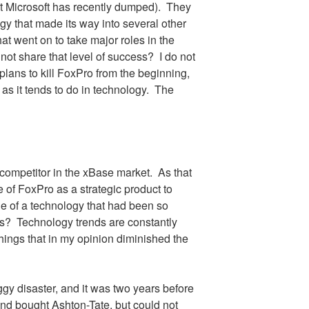
t Microsoft has recently dumped).
They
ogy that made its way into several other
at went on to take major roles in the
ot share that level of success?
I do not
plans to kill FoxPro from the beginning,
s it tends to do in technology.
The
 competitor in the xBase market.
As that
e of FoxPro as a strategic product to
ne of a technology that had been so
’s?
Technology trends are constantly
hings that in my opinion diminished the
 disaster, and it was two years before
nd bought Ashton-Tate, but could not