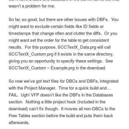
wasn’t a problem for me.
So far, so good, but there are other issues with DBFs. You
might want to exclude certain fields like ID fields or
timestamps that change often and clutter the diffs. Or you
might want set the order for the table to get consistent
results. For this purpose, SCCTextX_Data.prg will call
SCCTextX_Custom.prg if it exists in the same directory,
giving you an opportunity to specify these settings. See
SCCTextX_Custom – Example.prg in the download.
So now we’ve got text files for DBCs and DBFs, integrated
with the Project Manager. Time for a quick build and…
FAIL. Ugh! VFP doesn’t like the DBFs in the Databases
section. Nothing a little project hook (included in the
download) can’t fix though. It moves all non-DBCs to the
Free Tables section before the build and puts them back
afterwards.