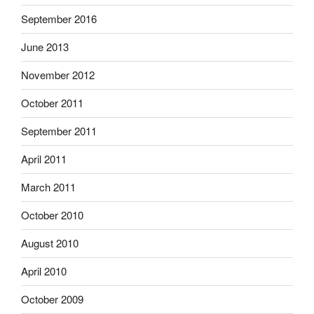
September 2016
June 2013
November 2012
October 2011
September 2011
April 2011
March 2011
October 2010
August 2010
April 2010
October 2009