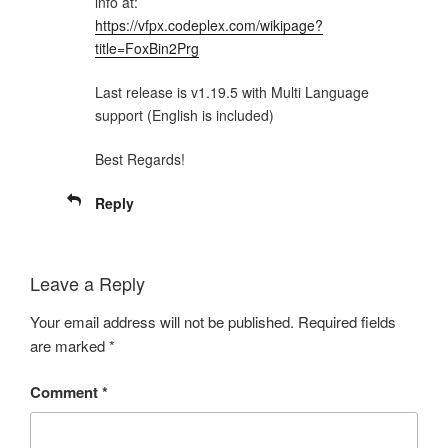
info at:
https://vfpx.codeplex.com/wikipage?
title=FoxBin2Prg
Last release is v1.19.5 with Multi Language
support (English is included)
Best Regards!
Reply
Leave a Reply
Your email address will not be published.
Required fields
are marked
*
Comment
*