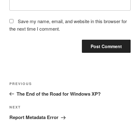
Save my name, email, and website in this browser for
the next time I comment.
Post
Previous
PREVIOUS
navigation
Post
The End of the Road for Windows XP?
Next
NEXT
Post
Report Metadata Error