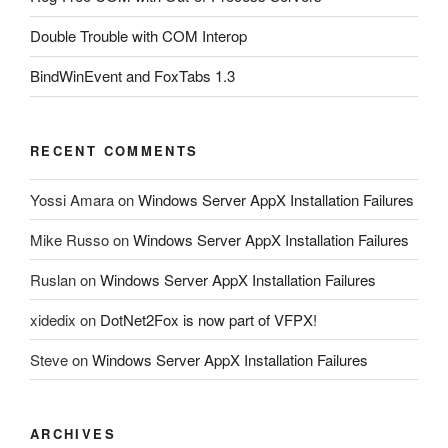
Double Trouble with COM Interop
BindWinEvent and FoxTabs 1.3
RECENT COMMENTS
Yossi Amara
on
Windows Server AppX Installation Failures
Mike Russo
on
Windows Server AppX Installation Failures
Ruslan
on
Windows Server AppX Installation Failures
xidedix
on
DotNet2Fox is now part of VFPX!
Steve
on
Windows Server AppX Installation Failures
ARCHIVES