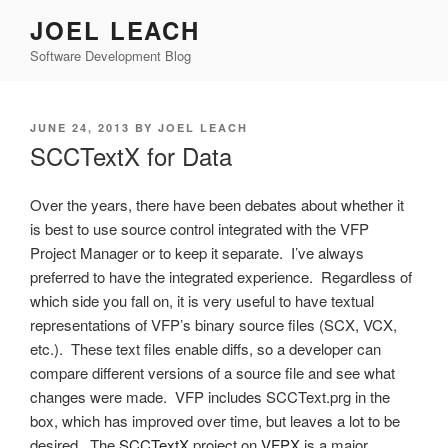
Skip
JOEL LEACH
to
Software Development Blog
content
POSTED
JUNE 24, 2013
BY
JOEL LEACH
ON
SCCTextX for Data
Over the years, there have been debates about whether it
is best to use source control integrated with the VFP
Project Manager or to keep it separate. I’ve always
preferred to have the integrated experience. Regardless of
which side you fall on, it is very useful to have textual
representations of VFP’s binary source files (SCX, VCX,
etc.). These text files enable diffs, so a developer can
compare different versions of a source file and see what
changes were made. VFP includes SCCText.prg in the
box, which has improved over time, but leaves a lot to be
desired. The
SCCTextX
project on
VFPX
is a major