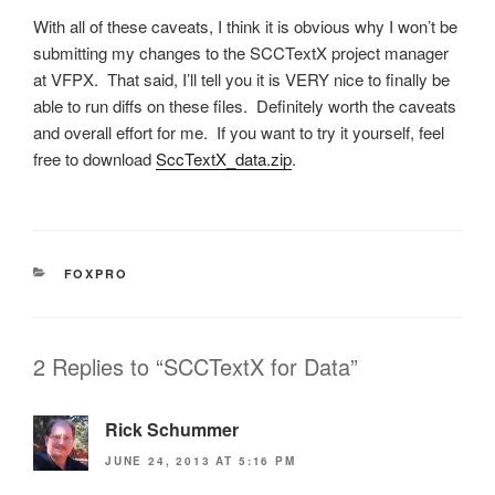
With all of these caveats, I think it is obvious why I won’t be
submitting my changes to the SCCTextX project manager
at VFPX. That said, I’ll tell you it is VERY nice to finally be
able to run diffs on these files. Definitely worth the caveats
and overall effort for me. If you want to try it yourself, feel
free to download
SccTextX_data.zip
.
CATEGORIES
FOXPRO
2 Replies to “SCCTextX for Data”
Rick Schummer
JUNE 24, 2013 AT 5:16 PM