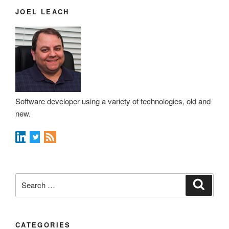
JOEL LEACH
Software developer using a variety of technologies, old and
new.
Search
Search
for:
CATEGORIES