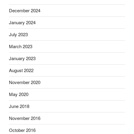
December 2024
January 2024
July 2023
March 2023
January 2023
August 2022
November 2020
May 2020
June 2018
November 2016
October 2016