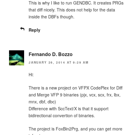
This is why I like to run GENDBC. It creates PRGs
that diff nicely. This does not help for the data
inside the DBFs though.
Reply
Fernando D. Bozzo
JANUARY 26, 2014 AT 9:29 AM
Hi:
There is a new project on VFPX CodePlex for Diff
and Merge VFP 9 binaries (pjx, vcx, scx, frx, lbx,
mnx, dbf, dbc)
Difference with SccText/X is that it support
bidirectional convertion of binaries.
The project is FoxBin2Prg, and you can get more