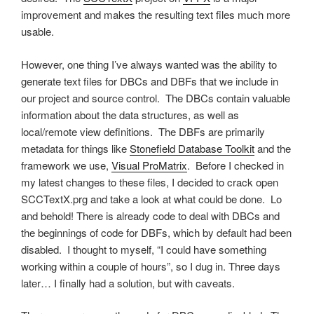
improvement and makes the resulting text files much more
usable.
However, one thing I’ve always wanted was the ability to
generate text files for DBCs and DBFs that we include in
our project and source control. The DBCs contain valuable
information about the data structures, as well as
local/remote view definitions. The DBFs are primarily
metadata for things like
Stonefield Database Toolkit
and the
framework we use,
Visual ProMatrix
. Before I checked in
my latest changes to these files, I decided to crack open
SCCTextX.prg and take a look at what could be done. Lo
and behold! There is already code to deal with DBCs and
the beginnings of code for DBFs, which by default had been
disabled. I thought to myself, “I could have something
working within a couple of hours”, so I dug in. Three days
later… I finally had a solution, but with caveats.