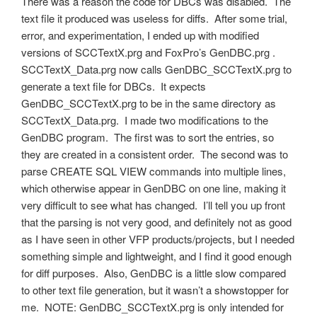
There was a reason the code for DBCs was disabled. The
text file it produced was useless for diffs. After some trial,
error, and experimentation, I ended up with modified
versions of SCCTextX.prg and FoxPro’s GenDBC.prg .
SCCTextX_Data.prg now calls GenDBC_SCCTextX.prg to
generate a text file for DBCs. It expects
GenDBC_SCCTextX.prg to be in the same directory as
SCCTextX_Data.prg. I made two modifications to the
GenDBC program. The first was to sort the entries, so
they are created in a consistent order. The second was to
parse CREATE SQL VIEW commands into multiple lines,
which otherwise appear in GenDBC on one line, making it
very difficult to see what has changed. I’ll tell you up front
that the parsing is not very good, and definitely not as good
as I have seen in other VFP products/projects, but I needed
something simple and lightweight, and I find it good enough
for diff purposes. Also, GenDBC is a little slow compared
to other text file generation, but it wasn’t a showstopper for
me. NOTE: GenDBC_SCCTextX.prg is only intended for